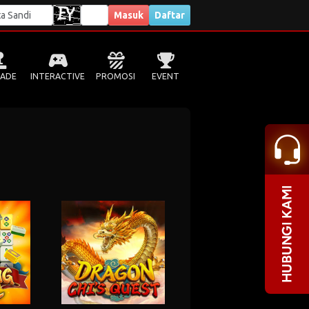
enggecekkan kembali rek tujuan nya ya kak... Terima kasih atas kerja sama nya kak
Masuk
Daftar
ADE
INTERACTIVE
PROMOSI
EVENT