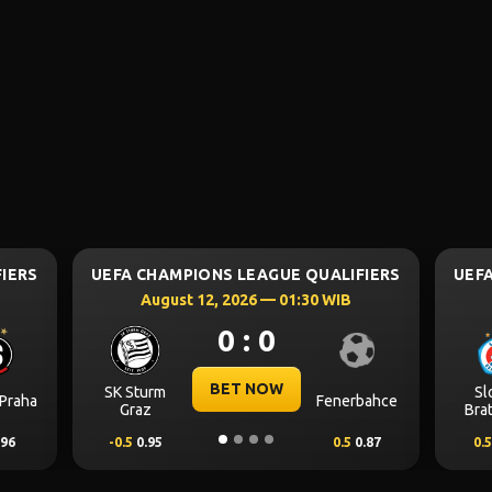
g Net Bass
Genie Mystery
Zeustrik
8/8/2026
DJ FEVER
Leprechaun’s Fortune
Mace of Her
IERS
E-FOOTBALL F24 INTERNATIONAL
E-
FRIENDLY
August 8, 2026 — 00:00 WIB
1 : 1
Saint-
oise
BET NOW
e-France
e-Belgium
e-Po
1.00
0.00
0.77
0.00
0.91
0.0
finity Ocean
Jewel Mastermind
PUBG2