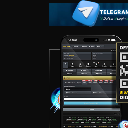
Anubis
TELEGRA
Daftar
Login
Slotto 4D
Xmas