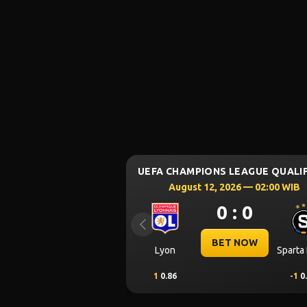
BlackJack21
Bi
Piggy Bank Gold 2
UEFA CHAMPIONS LEAGUE QUALIF
August 11, 2026 — 22:59 WIB
0 : 0
Previous
BET NOW
Union 
Bodo Glimt
Gill
0.75
0.82
-0.75
Scale of Heaven:
In