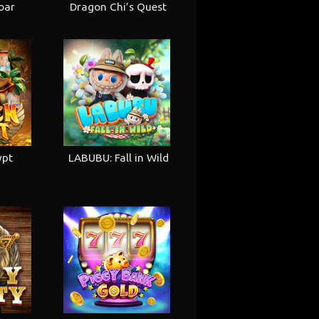
oar
Dragon Chi’s Quest
ypt
LABUBU: Fall in Wild