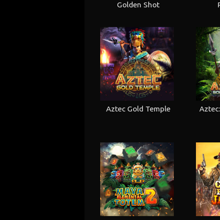
Golden Shot
Aztec Gold Temple
Aztec