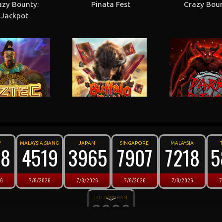
azy Bounty:
Pinata Fest
Crazy Bou
Jackpot
c: Bonus Hunt
Buffalo Rush
Dark Ritu
Y
MALAYSIA SIANG
JAPAN
SINGAPORE
MALAYSIA
58
4519
3965
7907
7218
5
26
7/8/2026
7/8/2026
7/8/2026
7/8/2026
7
TOTO WUHAN
6989