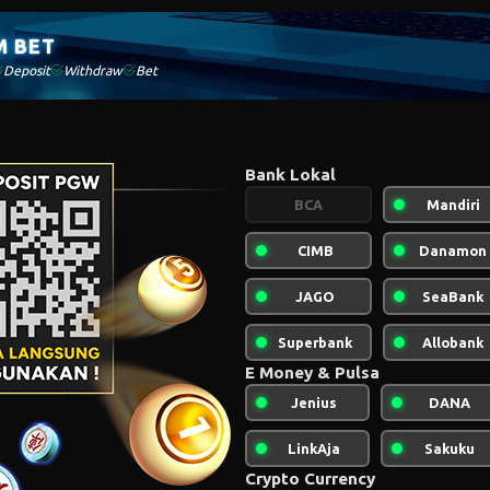
M BET
Deposit
Withdraw
Bet
Bank Lokal
BCA
Mandiri
 Gift Delight
Squid Game 2:
Disco 777 Ho
Mukunghwa
Win
CIMB
Danamon
JAGO
SeaBank
Superbank
Allobank
E Money & Pulsa
Jenius
DANA
LinkAja
Sakuku