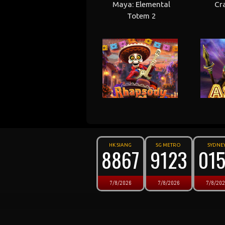
Maya: Elemental
Cr
Totem 2
Rhapsody of Muertos
Azte
HK SIANG
SG METRO
SYDNE
8867
9123
01
7/8/2026
7/8/2026
7/8/20