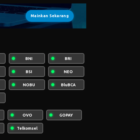
Mainkan Sekarang
BNI
BRI
ld and
Cai Shen Fortune
BSI
NEO
NOBU
BluBCA
OVO
GOPAY
Telkomsel