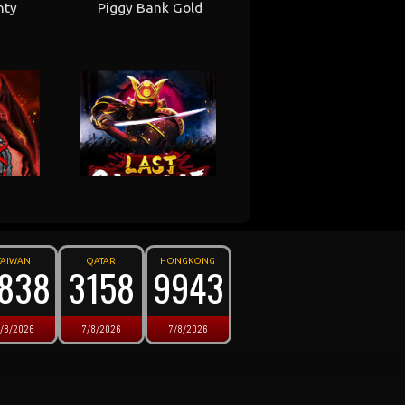
nty
Piggy Bank Gold
al
Last Samurai
TAIWAN
QATAR
HONGKONG
838
3158
9943
/8/2026
7/8/2026
7/8/2026