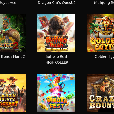
Royal Ace
Dragon Chi's Quest 2
Mahjong R
: Bonus Hunt 2
Buffalo Rush
Golden Eg
HIGHROLLER