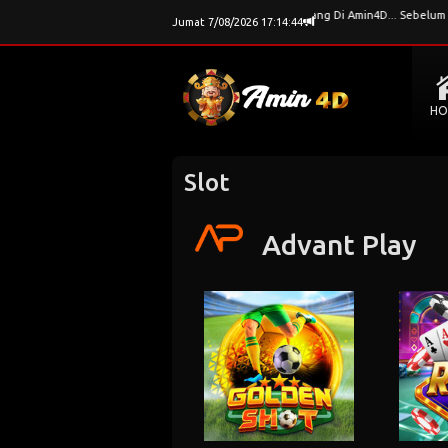
Selamat Datang Di Amin4D... Sebelum anda me
Jumat 7/08/2026 17:14:45
HO
Slot
Advant Play