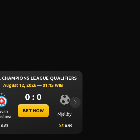
e
Zeustrike Xmas
cules
Wheel of Gems
FOOTBALL F24 INTERNATIONAL
FRIENDLY
August 7, 2026 — 23:45 WIB
0 : 0
Next
BET NOW
rtugal
e-Hungary
0
0.00
0.00
0.00
Fantastic Beast