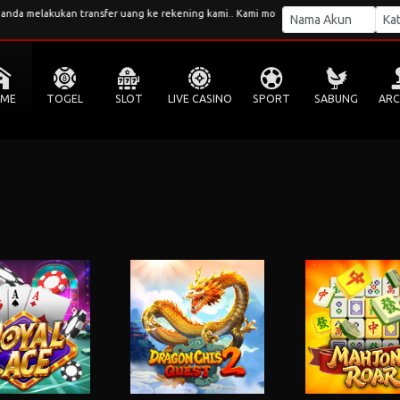
lakukan transfer uang ke rekening kami.. Kami mohon kepada anda untuk melakukan p
ME
TOGEL
SLOT
LIVE CASINO
SPORT
SABUNG
ARC