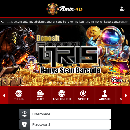
... Sebelum anda melakukan transfer uang ke rekening kami.. Kami mohon kepada anda untuk melakuka
TOGEL
SLOT
LIVE CASINO
SPORT
ARCADE
SABU