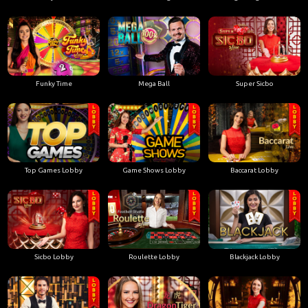
Funky Time
Mega Ball
Super Sicbo
Top Games Lobby
Game Shows Lobby
Baccarat Lobby
Sicbo Lobby
Roulette Lobby
Blackjack Lobby