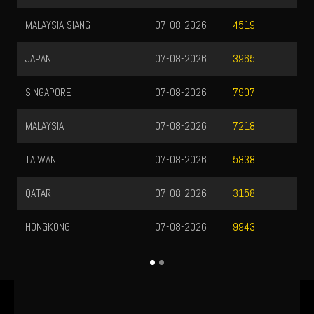
MALAYSIA SIANG
07-08-2026
4519
JAPAN
07-08-2026
3965
SINGAPORE
07-08-2026
7907
MALAYSIA
07-08-2026
7218
TAIWAN
07-08-2026
5838
QATAR
07-08-2026
3158
HONGKONG
07-08-2026
9943