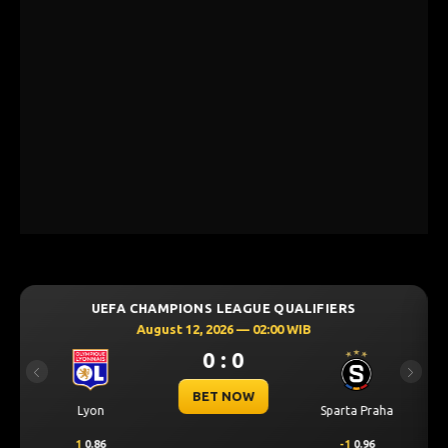
QUALIFIERS
UEFA CHAMPIONS LEAGUE QUALI
0 WIB
August 12, 2026 — 01:30 WIB
0 : 0
Previous
Next
BET NOW
Sparta Praha
SK Sturm Graz
-1
0.96
-0.5
0.95