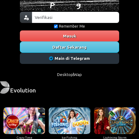
Remember Me
Masuk
Daftar Sekarang
Main di Telegram
Desktop
Wap
Evolution
Crazy Time
Ice Fishing
Lightning Storm