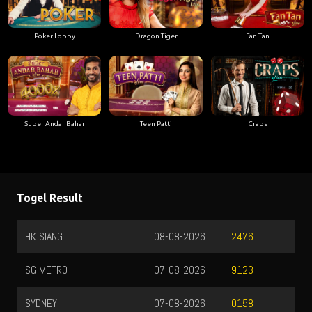
Poker Lobby
Dragon Tiger
Fan Tan
Super Andar Bahar
Teen Patti
Craps
Togel Result
HK SIANG
08-08-2026
2476
SG METRO
07-08-2026
9123
SYDNEY
07-08-2026
0158