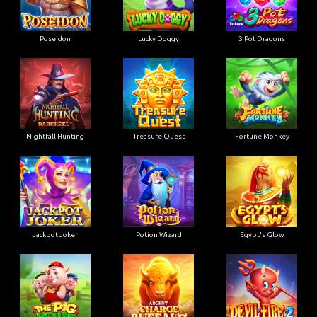
Poseidon
Lucky Doggy
3 Pot Dragons
Nightfall Hunting
Treasure Quest
Fortune Monkey
Jackpot Joker
Potion Wizard
Egypt's Glow