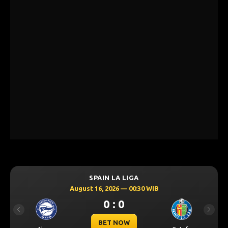
SPAIN LA LIGA
August 16, 2026 — 00:30 WIB
0 : 0
Previous
Next
BET NOW