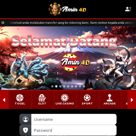
melakukan transfer uang ke rekening kami.. Kami mohon kepada anda untuk melakukan penggecekkan ke
TOGEL
SLOT
LIVE CASINO
SPORT
ARCADE
SABU