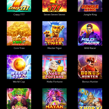
Crazy 777
Seven Seven Seven
Jungle King
Coin Tree
Master Tiger
Wild Racer
World Cup
Neko Fortune
Bonus Hunter