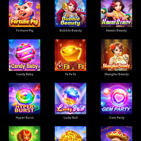
Fortune Pig
Bubble Beauty
Hawaii Beauty
Candy Baby
Fa Fa Fa
Shanghai Beauty
Hyper Burst
Lucky Ball
Gem Party