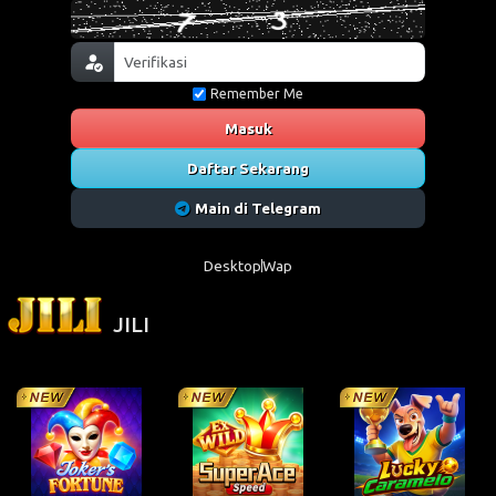
Remember Me
Masuk
Daftar Sekarang
Main di Telegram
Desktop
Wap
JILI