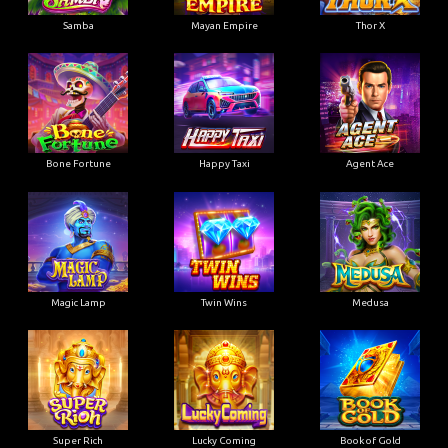
Samba
Mayan Empire
Thor X
Bone Fortune
Happy Taxi
Agent Ace
Magic Lamp
Twin Wins
Medusa
Super Rich
Lucky Coming
Book of Gold