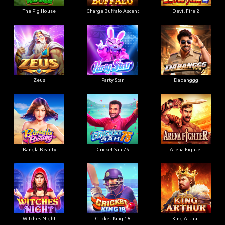
The Pig House
Charge Buffalo Ascent
Devil Fire 2
Zeus
Party Star
Dabanggg
Bangla Beauty
Cricket Sah 75
Arena Fighter
Witches Night
Cricket King 18
King Arthur