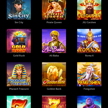
Sin City
Pirate Queen
JILI Caishen
Gold Rush
Ali Baba
Roma X
Pharaoh Treasure
Golden Bank
Fengshen