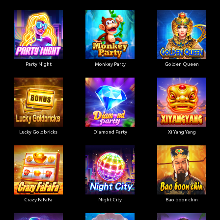
Party Night
Monkey Party
Golden Queen
Lucky Goldbricks
Diamond Party
Xi Yang Yang
Crazy FaFaFa
Night City
Bao boon chin