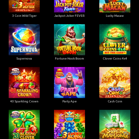
3 Coin Wild Tiger
Jackpot Joker FEVER
Lucky Macaw
Supernova
Fortune Hook Boom
Clover Coins 4x4
40 Sparkling Crown
Party Ape
Cash Coin