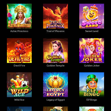
Aztec Priestess
Trial of Phoenix
Sweet Land
Devil Fire
Golden Temple
Golden Joker
Wild Ace
Legacy of Egypt
Elf Bingo