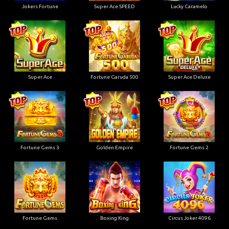
Jokers Fortune
Super Ace SPEED
Lucky Caramelo
Super Ace
Fortune Garuda 500
Super Ace Deluxe
Fortune Gems 3
Golden Empire
Fortune Gems 2
Fortune Gems
Boxing King
Circus Joker 4096