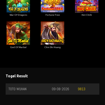
War Of Dragons
Fortune Tree
Hot Chilli
God Of Martial
Chin Shi Huang
Togel Result
TOTO WUHAN
09-08-2026
9813