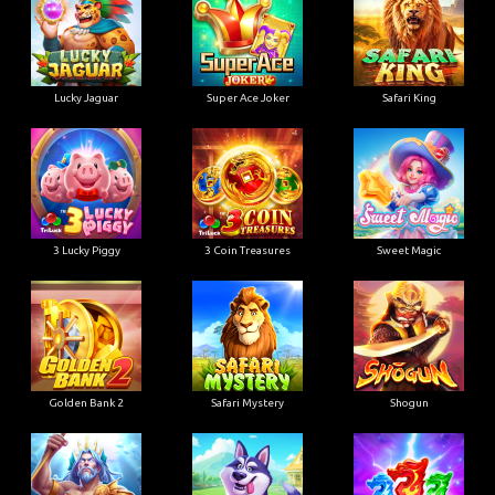
Lucky Jaguar
Super Ace Joker
Safari King
3 Lucky Piggy
3 Coin Treasures
Sweet Magic
Golden Bank 2
Safari Mystery
Shogun