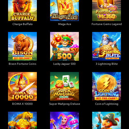
Charge Buffalo
Mega Ace
Fortune Gems Legend
Bison Fortune Coins
Lucky Jaguar 500
3 Lightning Blitz
ROMA X 10000
Super Mahjong Deluxe
Coin of Lightning