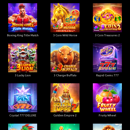
Boxing King Title Match
3 Coin Wild Horse
3 Coin Treasures 2
3 Lucky Lion
3 Charge Buffalo
Rapid Gems 777
Crystal 777 DELUXE
Golden Empire 2
Fruity Wheel