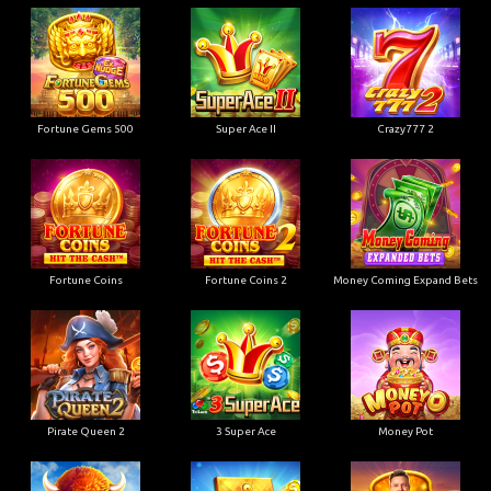
Fortune Gems 500
Super Ace II
Crazy777 2
Fortune Coins
Fortune Coins 2
Money Coming Expand Bets
Pirate Queen 2
3 Super Ace
Money Pot