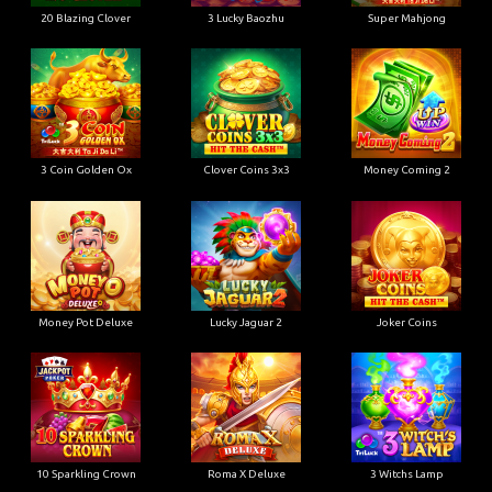
20 Blazing Clover
3 Lucky Baozhu
Super Mahjong
3 Coin Golden Ox
Clover Coins 3x3
Money Coming 2
Money Pot Deluxe
Lucky Jaguar 2
Joker Coins
10 Sparkling Crown
Roma X Deluxe
3 Witchs Lamp