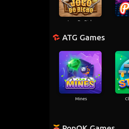
Plinko
Jogo Do Bicho
ATG Games
Tower
Cash Or Crash
Mines
C
PopOK Games