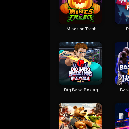
Steampunk Bingo 2
Stea
Crash Cricket
Cras
Mines or Treat
P
Lost Ruins Bingo
C
Keno Extra Bet
Keno
Big Bang Boxing
Bask