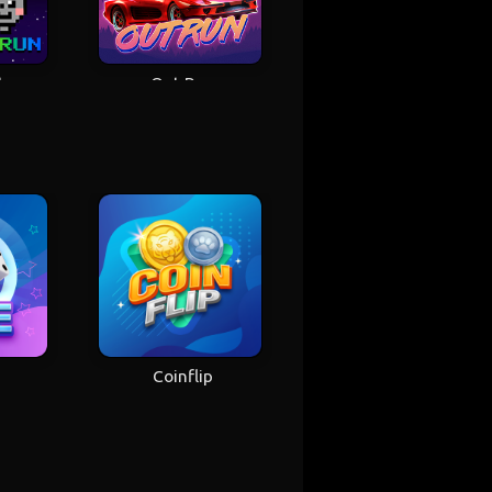
HILO
t
Out Run
tion
Pappu
el
Fish Prawn Crab
Coinflip