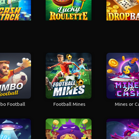
Hilo
Gold Rush: Boomers
Egg Hunt B
ash Stack
Lucky Roulette
Drop Bal
Diamonds
Crash Meteor
Aviator 2 Sky
ines Grand
Big Small Casino
Crash Pu
Royale
bo Football
Football Mines
Mines or C