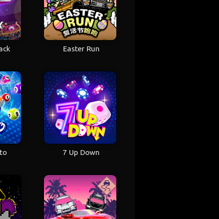
go
Magic Bingo
al
Super E-Sabong
ack
Easter Run
go
Arcade Bingo
us
Mines Gold
to
7 Up Down