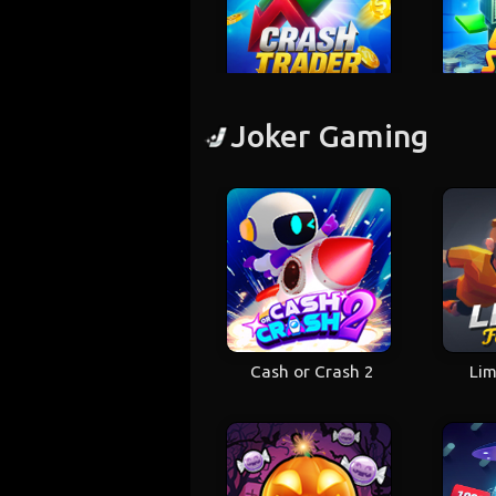
Keno
Crash Trader
C
Joker Gaming
Dice
Plinko of Mine
M
Cash or Crash 2
Lim