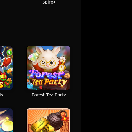
Spire+
ls
Forest Tea Party