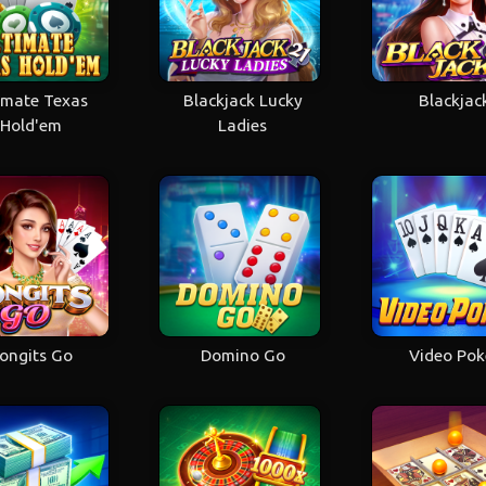
ideo Poker
Plinko
Pinoy Min
imate Texas
Blackjack Lucky
Blackjac
Hold'em
Ladies
Mines
Lucky Hilo
Lucky Drop -
ongits Go
Domino Go
Video Pok