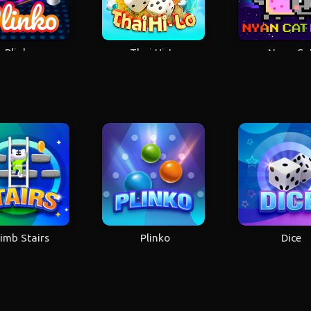
Keno
Wheel
Limbo
Plinko
Thai Hi-Lo
Nyan Ca
Mines
Go Rush
Color Predic
Odds HiLo
Thai Hi Lo
Lucky Whe
limb Stairs
Plinko
Dice