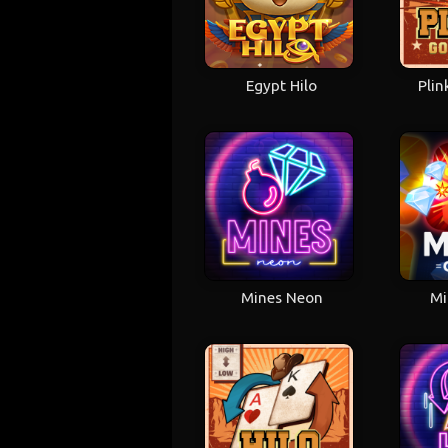
Egypt Hilo
Plin
Mines Neon
Mi