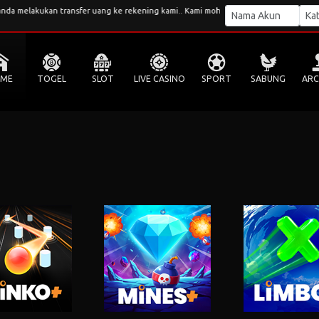
sfer uang ke rekening kami.. Kami mohon kepada anda untuk melakukan penggecekkan 
ME
TOGEL
SLOT
LIVE CASINO
SPORT
SABUNG
ARC