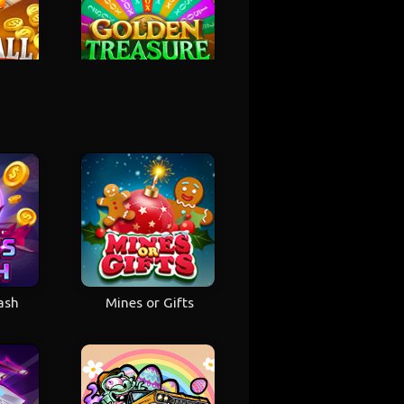
ingo
Dragon Tower
l
Golden Treasure
 Elite
Aviator
ck
Color Game Extreme
ash
Mines or Gifts