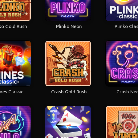
ko Gold Rush
Plinko Neon
Plinko Clas
nes Classic
Crash Gold Rush
Crash Ne