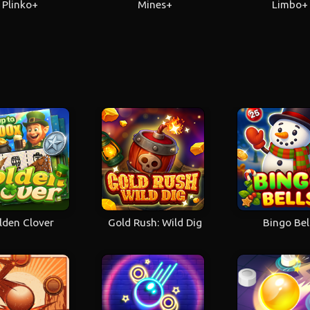
Plinko+
Mines+
Limbo+
lden Clover
Gold Rush: Wild Dig
Bingo Bel