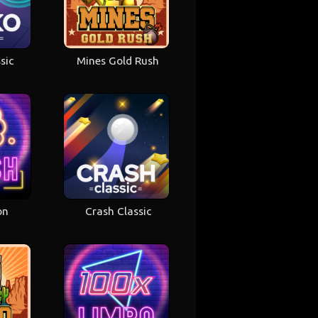
sic
Mines Gold Rush
on
Crash Classic