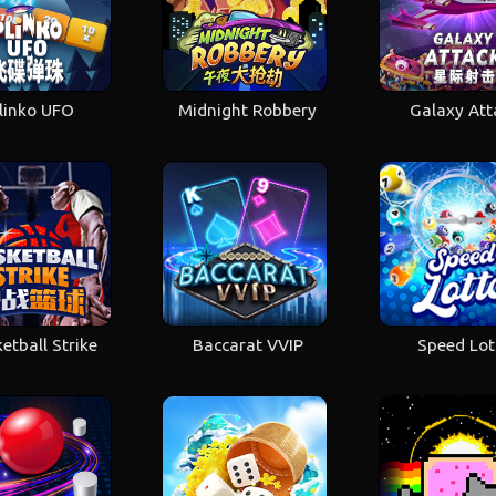
mpunk Bingo
Odin Bingo
Maple Bin
h Touchdown
Penalty Kick
Crash Go
linko UFO
Midnight Robbery
Galaxy Att
ave Bingo
Caribbean Bingo
Bonus Bin
 Super Chance
Keno Bonus Number
Crash Bon
etball Strike
Baccarat VVIP
Speed Lot