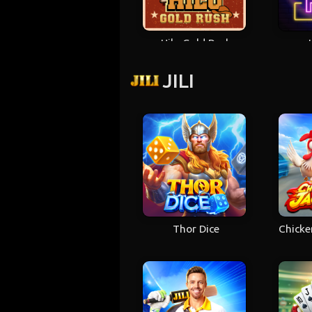
Hilo Gold Rush
JILI
Limbo Classic
M
Thor Dice
Chicke