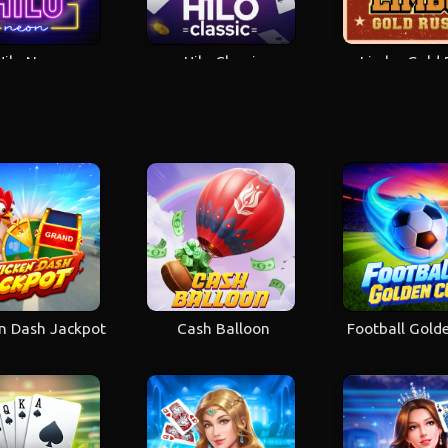
Hilo Neon
Hilo Classic
Limbo Gold 
ines Maple
Lucky Drop - Olympus
Lucky Drop - 
Fa Chai
n Dash Jackpot
Cash Balloon
Football Gold