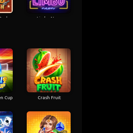
Rush
Limbo Neon
Gong Xi
Candy Mines
en Cup
Crash Fruit