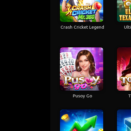
Wheel
V
Crash Cricket Legend
Ult
Mines Raider
Pusoy Go
T