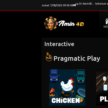
Selamat Datang Di Amin4D... Sebelum anda melakukan tran
Jumat 7/08/2026 09:06:10
HO
Interactive
Pragmatic Play