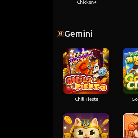
Chicken+
Gemini
Chili Fiesta
Go