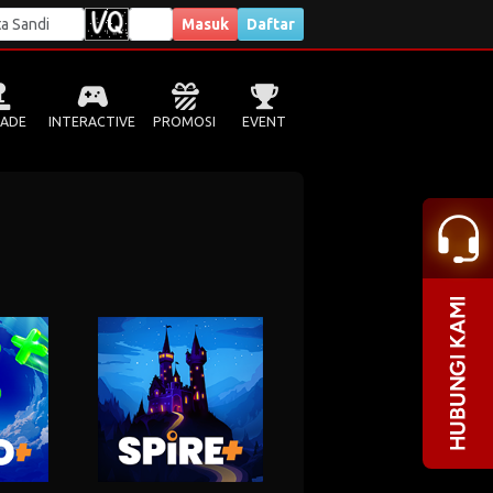
kembali rek tujuan nya ya kak... Terima kasih atas kerja sama nya kak...
Masuk
Daftar
ADE
INTERACTIVE
PROMOSI
EVENT