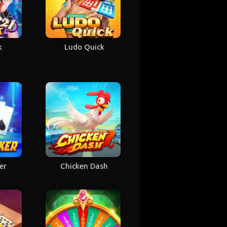
es
Mines Soccer
k
Ludo Quick
 Coco
Limbo
er
Chicken Dash