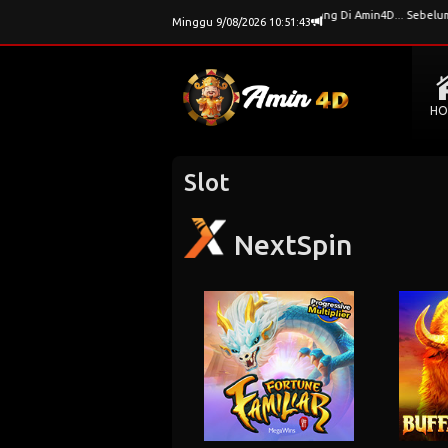
Selamat Datang Di Amin4D... Sebelum anda m
Minggu 9/08/2026 10:51:44
HO
Slot
NextSpin