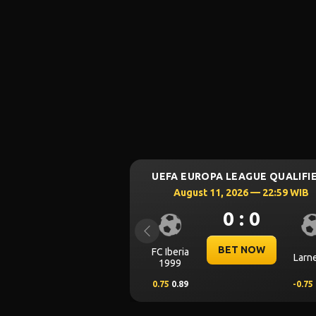
Candy Bonanza Xmas
Crazy
SPAIN LA LIGA
August 16, 2026 — 00:30 WIB
0 : 0
Previous
BET NOW
Alaves
Get
Dolphin dive
Dr
0.00
0.57
0.00
-