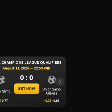
nkey
Diamond 7
A CHAMPIONS LEAGUE QUALIFIERS
August 11, 2026 — 22:00 WIB
0 : 0
Next
BET NOW
t Almaty
Levski Sofia
(n)
oad
Forest Secret
0
0.76
0.00
-0.94