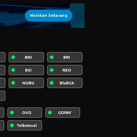
Mainkan Sekarang
Bee
Holy Goat
BNI
BRI
BSI
NEO
NOBU
BluBCA
Woman
Lucky Gems
OVO
GOPAY
Telkomsel