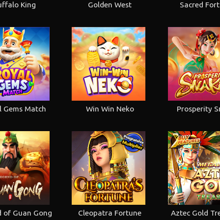
ffalo King
Golden West
Sacred For
l Gems Match
Win Win Neko
Prosperity 
d of Guan Gong
Cleopatra Fortune
Aztec Gold Tr