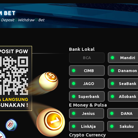
M BET
Deposit
Withdraw
Bet
Golden Fa
Golden War
Highway 
Bank Lokal
BCA
Mandiri
CIMB
Danamon
JAGO
SeaBank
Superbank
Allobank
E Money & Pulsa
ot Smash
Joker King
Lightning 
Jenius
DANA
LinkAja
Sakuku
Crypto Currency