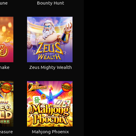
tune
Bounty Hunt
Snake
Zeus Mighty Wealth
easure
Mahjong Phoenix