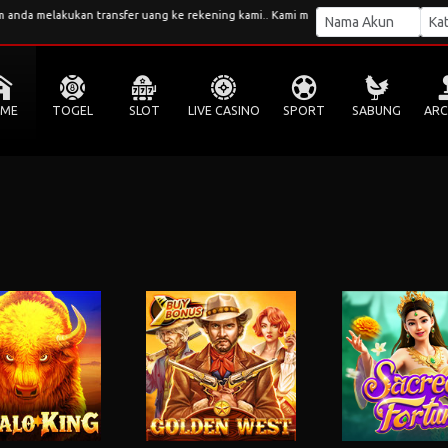
elakukan transfer uang ke rekening kami.. Kami mohon kepada anda untuk melakukan 
ME
TOGEL
SLOT
LIVE CASINO
SPORT
SABUNG
ARC