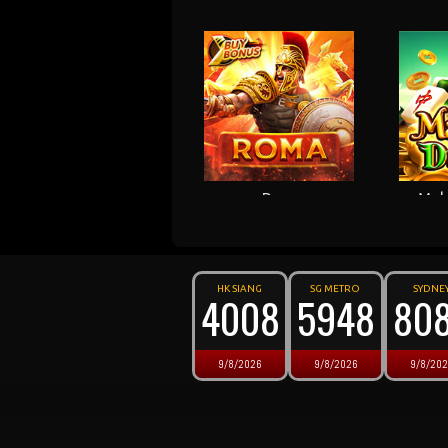
Roma
Mah
HK SIANG
SG METRO
SYDNE
4008
5948
80
9/8/2026
9/8/2026
9/8/20
Big Cai Shen
Cla