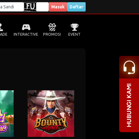
penggecekkan kembali rek tujuan nya ya kak... Terima kasih atas kerja sama nya ka
Masuk
Daftar
ADE
INTERACTIVE
PROMOSI
EVENT