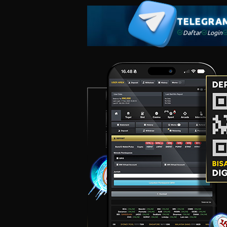
TELEGRA
Daftar
Login
Fruit Tycoon
Honey 888
H