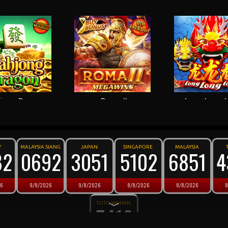
jong Dragon
Roma II
Long Long 
Y
MALAYSIA SIANG
JAPAN
SINGAPORE
MALAYSIA
82
0692
3051
5102
6851
4
26
9/8/2026
9/8/2026
8/8/2026
8/8/2026
8
TOTO WUHAN
5412
ssic Fruits 7
7 Dragons
5 Fortune S