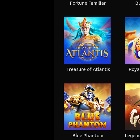
Fortune Familiar
Bu
Treasure of Atlantis
Roya
Blue Phantom
Legen