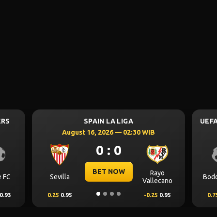
9/8/2026
 Monkey Deluxe
Crazy Monkey
Double Mo
SPAIN LA LIGA
UEF
August 17, 2026 — 02:30 WIB
0 : 0
BET NOW
Kaira
afe
Celta Vigo
Osasuna
agon Blitz
Eternal Fire
Fortune T
0.67
0.25
0.76
-0.25
-0.86
0.0