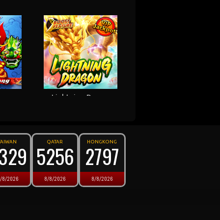
Long
Lightning Dragon
TAIWAN
QATAR
HONGKONG
329
5256
2797
/8/2026
8/8/2026
8/8/2026
tars
Candy Bonanza