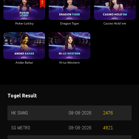
Poker Lobby
Dragon Tiger
Casino Hold'em
Andar Bahar
Hi-Lo Western
Togel Result
HK SIANG
08-08-2026
2476
SG METRO
08-08-2026
4821