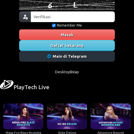
Remember Me
Masuk
Daftar Sekarang
Main di Telegram
Desktop
Wap
PlayTech Live
Mega Fire Blaze Roulette
Sicbo Deluxe
Adventure Beyond