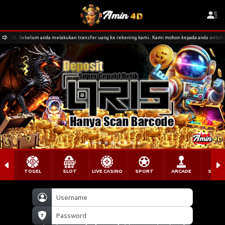
... Sebelum anda melakukan transfer uang ke rekening kami.. Kami mohon kepada anda untuk melakuka
TOGEL
SLOT
LIVE CASINO
SPORT
ARCADE
SABU