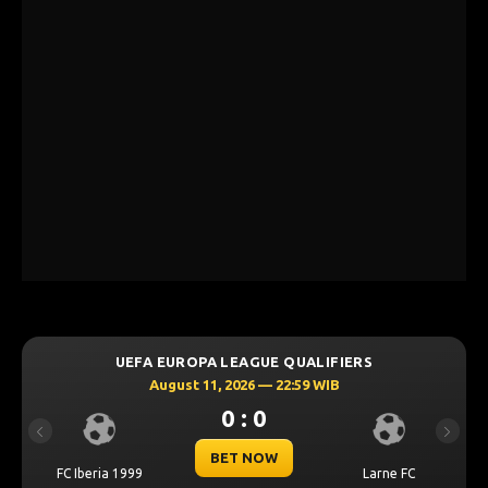
ALIFIERS
UEFA CHAMPIONS LEAGUE QUALI
9 WIB
August 11, 2026 — 22:59 WIB
0 : 0
Previous
Next
BET NOW
Larne FC
Bodo Glimt
Uni