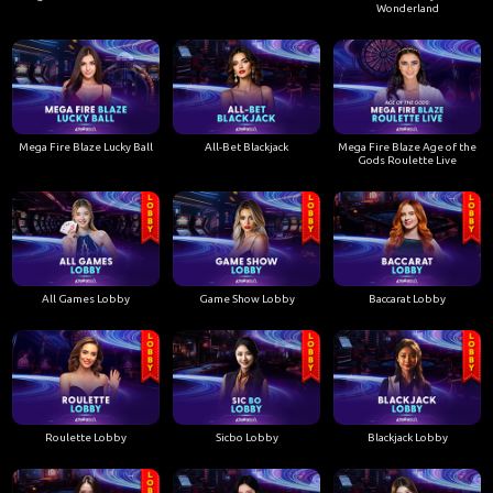
Wonderland
Mega Fire Blaze Lucky Ball
All-Bet Blackjack
Mega Fire Blaze Age of the
Gods Roulette Live
All Games Lobby
Game Show Lobby
Baccarat Lobby
Roulette Lobby
Sicbo Lobby
Blackjack Lobby