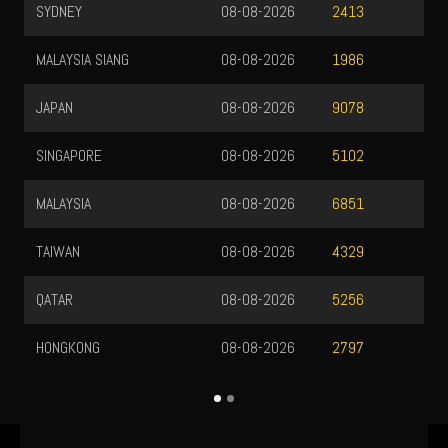
SYDNEY
08-08-2026
2413
MALAYSIA SIANG
08-08-2026
1986
JAPAN
08-08-2026
9078
SINGAPORE
08-08-2026
5102
MALAYSIA
08-08-2026
6851
TAIWAN
08-08-2026
4329
QATAR
08-08-2026
5256
HONGKONG
08-08-2026
2797