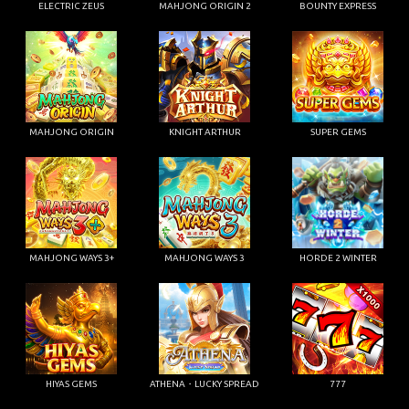
ELECTRIC ZEUS
MAHJONG ORIGIN 2
BOUNTY EXPRESS
MAHJONG ORIGIN
KNIGHT ARTHUR
SUPER GEMS
MAHJONG WAYS 3+
MAHJONG WAYS 3
HORDE 2 WINTER
HIYAS GEMS
ATHENA・LUCKY SPREAD
777