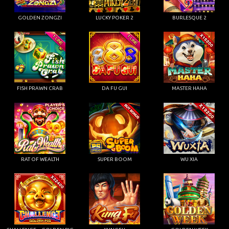
GOLDEN ZONGZI
LUCKY POKER 2
BURLESQUE 2
FISH PRAWN CRAB
DA FU GUI
MASTER HAHA
RAT OF WEALTH
SUPER BOOM
WU XIA