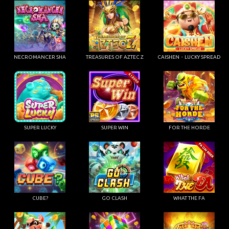
NECROMANCER SHA
TREASURES OF AZTEC Z
CAISHEN・LUCKY SPREAD
SUPER LUCKY
SUPER WIN
FOR THE HORDE
CUBE?
GO CLASH
WHAT THE FA