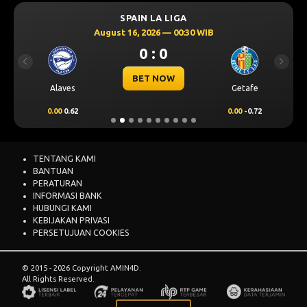
SPAIN LA LIGA
August 16, 2026 — 00:30 WIB
0 : 0
Previous
Next
BET NOW
Alaves
Getafe
0.00
0.62
0.00
-0.72
TENTANG KAMI
BANTUAN
PERATURAN
INFORMASI BANK
HUBUNGI KAMI
KEBIJAKAN PRIVASI
PERSETUJUAN COOKIES
© 2015 - 2026 Copyright AMIN4D.
All Rights Reserved.