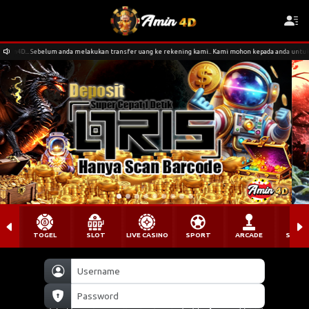
Sebelum anda melakukan transfer uang ke rekening kami.. Kami mohon kepada anda untuk melakukan pen
TOGEL
SLOT
LIVE CASINO
SPORT
ARCADE
SABU