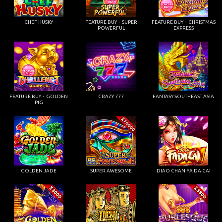
CHEF HUSKY
FEATURE BUY・SUPER
FEATURE BUY・CHRISTMAS
POWERFUL
EXPRESS
FEATURE BUY・GOLDEN
CRAZY 777
FANTASY SOUTHEAST ASIA
PIG
GOLDEN JADE
SUPER AWESOME
DIAO CHAN FA DA CAI