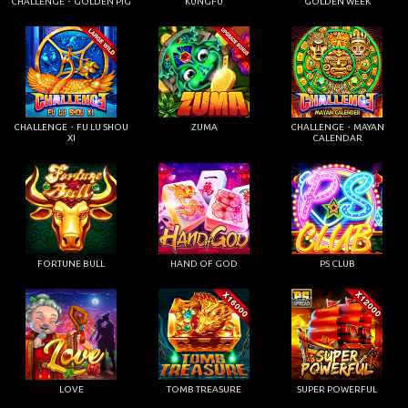
CHALLENGE・GOLDEN PIG
KUNGFU
GOLDEN WEEK
CHALLENGE・FU LU SHOU
ZUMA
CHALLENGE・MAYAN
XI
CALENDAR
FORTUNE BULL
HAND OF GOD
PS CLUB
LOVE
TOMB TREASURE
SUPER POWERFUL