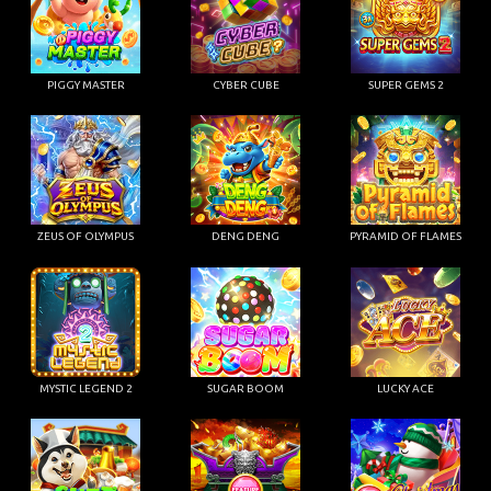
PIGGY MASTER
CYBER CUBE
SUPER GEMS 2
ZEUS OF OLYMPUS
DENG DENG
PYRAMID OF FLAMES
MYSTIC LEGEND 2
SUGAR BOOM
LUCKY ACE