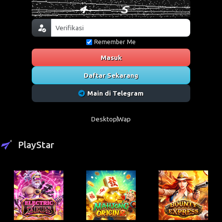
Remember Me
Masuk
Daftar Sekarang
Main di Telegram
Desktop
Wap
PlayStar