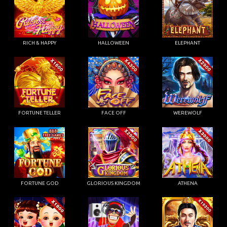
RICH & HAPPY
HALLOWEEN
ELEPHANT
FORTUNE TELLER
FACE OFF
WEREWOLF
FORTUNE GOD
GLORIOUS KINGDOM
ATHENA