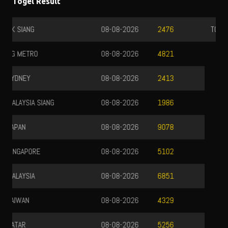
Togel Result
TOTO WUHAN
09-08-2026
9813