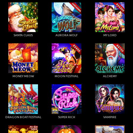
SANTA CLAUS
AURORA WOLF
MY LORD
MONEY MEOW
MOON FESTIVAL
ALCHEMY
DRAGON BOAT FESTIVAL
SUPER RICH
VAMPIRE