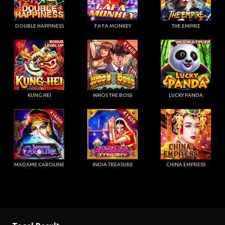
DOUBLE HAPPINESS
FA FA MONKEY
THE EMPIRE
KUNG HEI
WHOS THE BOSS
LUCKY PANDA
MADAME CAROLINE
INDIA TREASURE
CHINA EMPRESS